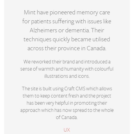
Mint have pioneered memory care
for patients suffering with issues like
Alzheimers or dementia. Their
techniques quickly became utilised
across their province in Canada.
We reworked their brand and introduced a
sense of warmth and humanity with colourful
illustrations and icons.
The site is built using Craft CMS which allows
them to keep content fresh and the project
has been very helpful in promoting their
approach which has now spread to the whole
of Canada.
UX