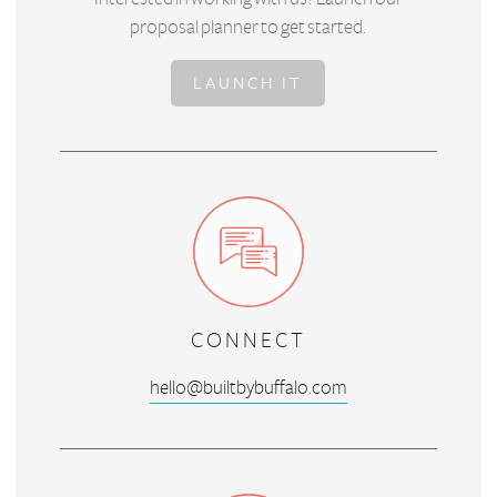
proposal planner to get started.
LAUNCH IT
CONNECT
hello@builtbybuffalo.com