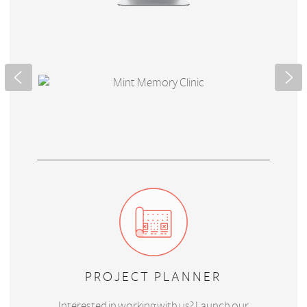
PROJECT PLANNER
Interested in working with us? Launch our