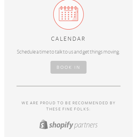
CALENDAR
Schedule a time to talk to us and get things moving.
BOOK IN
WE ARE PROUD TO BE RECOMMENDED BY
THESE FINE FOLKS: