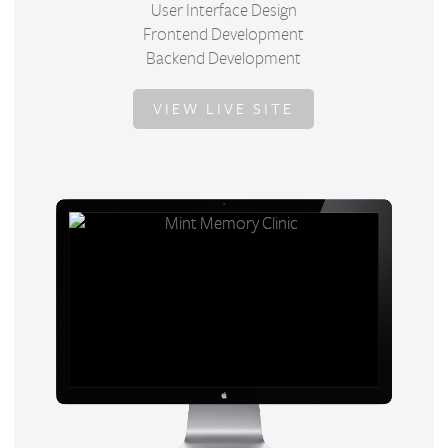
User Interface Design
Frontend Development
Backend Development
VIEW LIVE SITE