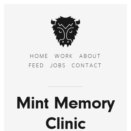
HOME
WORK
ABOUT
FEED
JOBS
CONTACT
Mint Memory
Clinic