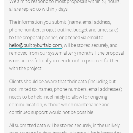
We aim to respond to most proposals within 24 hours,
all are replied to within 7 days.
The information you submit (name, email address,
phone number, project outline, budget and timescale)
to the proposal planner, or pitched via email to
hello@builtbybuffalo.com
, will be stored securely, and
removed from our system after 3 months if the proposal
is unsuccessful or if you decide not to proceed further
with the project.
Clients should be aware that their data (including but
not limited to: names, phone numbers, email addresses)
needs to be held indefinitely to allow for ongoing
communication, without which maintenance and
continued support would not be possible.
All submitted data will be stored securely, in the unlikely