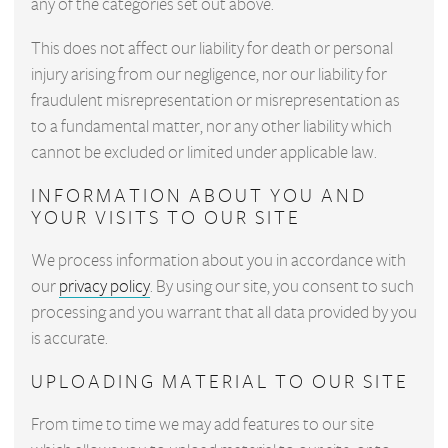
any of the categories set out above.
This does not affect our liability for death or personal
injury arising from our negligence, nor our liability for
fraudulent misrepresentation or misrepresentation as
to a fundamental matter, nor any other liability which
cannot be excluded or limited under applicable law.
INFORMATION ABOUT YOU AND
YOUR VISITS TO OUR SITE
We process information about you in accordance with
our
privacy policy
. By using our site, you consent to such
processing and you warrant that all data provided by you
is accurate.
UPLOADING MATERIAL TO OUR SITE
From time to time we may add features to our site