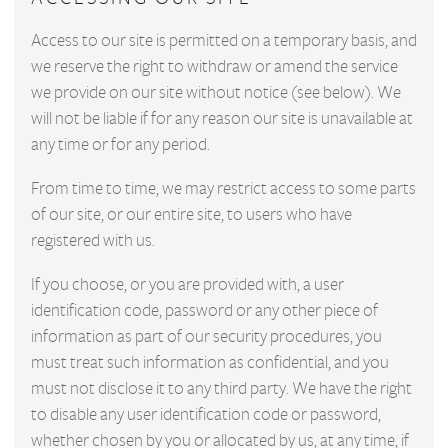
Access to our site is permitted on a temporary basis, and
we reserve the right to withdraw or amend the service
we provide on our site without notice (see below). We
will not be liable if for any reason our site is unavailable at
any time or for any period.
From time to time, we may restrict access to some parts
of our site, or our entire site, to users who have
registered with us.
If you choose, or you are provided with, a user
identification code, password or any other piece of
information as part of our security procedures, you
must treat such information as confidential, and you
must not disclose it to any third party. We have the right
to disable any user identification code or password,
whether chosen by you or allocated by us, at any time, if