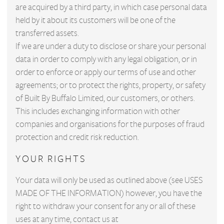
are acquired by a third party, in which case personal data
held by it about its customers will be one of the
transferred assets.
If we are under a duty to disclose or share your personal
data in order to comply with any legal obligation, or in
order to enforce or apply our terms of use and other
agreements; or to protect the rights, property, or safety
of Built By Buffalo Limited, our customers, or others.
This includes exchanging information with other
companies and organisations for the purposes of fraud
protection and credit risk reduction.
YOUR RIGHTS
Your data will only be used as outlined above (see USES
MADE OF THE INFORMATION) however, you have the
right to withdraw your consent for any or all of these
uses at any time, contact us at