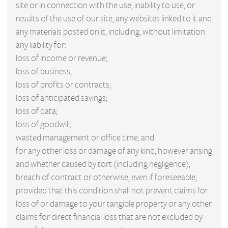
site or in connection with the use, inability to use, or
results of the use of our site, any websites linked to it and
any materials posted on it, including, without limitation
any liability for:
loss of income or revenue;
loss of business;
loss of profits or contracts;
loss of anticipated savings;
loss of data;
loss of goodwill;
wasted management or office time; and
for any other loss or damage of any kind, however arising
and whether caused by tort (including negligence),
breach of contract or otherwise, even if foreseeable,
provided that this condition shall not prevent claims for
loss of or damage to your tangible property or any other
claims for direct financial loss that are not excluded by