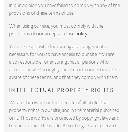
in our opinion you have failed to comply with any of the
provisions of these terms of use.
When using our site, you must comply with the
provisions of
our acceptable use policy
.
You are responsible for making all arrangements
necessary for you to have access to our site. You are
also responsible for ensuring that all persons who
access our site through your internet connection are
aware of these terms, and that they comply with them.
INTELLECTUAL PROPERTY RIGHTS
We are the owner or the licensee of all intellectual
property rights in our site, and in the material published
on it. Those works are protected by copyright laws and
treaties around the world. All such rights are reserved.