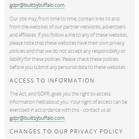
gdpr@builtbybuffalo.com
.
Our site may, from time to time, contain links to and
from the websites of our partner networks, advertisers
and affiliates. If you follow a link to any of these websites,
please note that these websites have their own privacy
policies and that we do not accept any responsibility or
liability for these policies. Please check these policies
before you submit any personal data to these websites.
ACCESS TO INFORMATION
The Act, and GDPR, gives you the right to access
information held about you. Your right of access can be
exercised in accordance with this - contact us at
gdpr@builtbybuffalo.com
.
CHANGES TO OUR PRIVACY POLICY