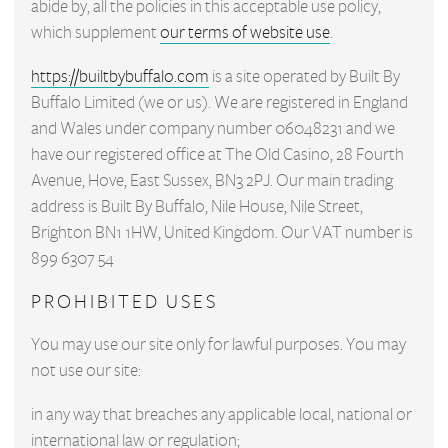
abide by, all the policies in this acceptable use policy,
which supplement
our terms of website use
.
https://builtbybuffalo.com
is a site operated by Built By
Buffalo Limited (we or us). We are registered in England
and Wales under company number 06048231 and we
have our registered office at The Old Casino, 28 Fourth
Avenue, Hove, East Sussex, BN3 2PJ. Our main trading
address is Built By Buffalo, Nile House, Nile Street,
Brighton BN1 1HW, United Kingdom. Our VAT number is
899 6307 54
PROHIBITED USES
You may use our site only for lawful purposes. You may
not use our site:
in any way that breaches any applicable local, national or
international law or regulation;