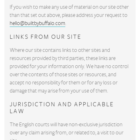
If you wish to make any use of material on our site other
than that set out above, please address your request to
hello@builtbybuffalo.com
.
LINKS FROM OUR SITE
Where our site contains links to other sites and
resources provided by third parties, these links are
provided for your information only. We have no control
over the contents of those sites or resources, and
accept no responsibility for them or for any loss or
damage that may arise from your use of them.
JURISDICTION AND APPLICABLE
LAW
The English courts will have non-exclusive jurisdiction
over any claim arising from, or related to, a visit to our