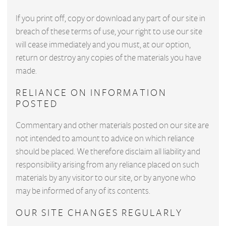
If you print off, copy or download any part of our site in
breach of these terms of use, your right to use our site
will cease immediately and you must, at our option,
return or destroy any copies of the materials you have
made.
RELIANCE ON INFORMATION
POSTED
Commentary and other materials posted on our site are
not intended to amount to advice on which reliance
should be placed. We therefore disclaim all liability and
responsibility arising from any reliance placed on such
materials by any visitor to our site, or by anyone who
may be informed of any of its contents.
OUR SITE CHANGES REGULARLY