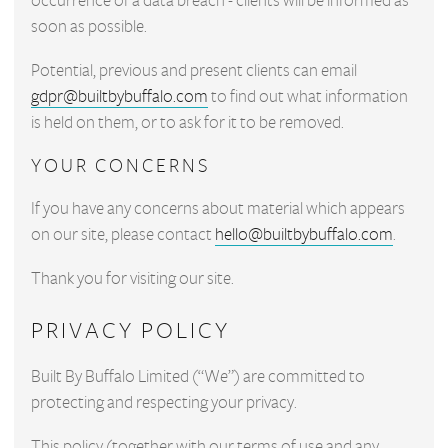
occurrence of a data breach - clients will be informed as
soon as possible.
Potential, previous and present clients can email
gdpr@builtbybuffalo.com
to find out what information
is held on them, or to ask for it to be removed.
YOUR CONCERNS
If you have any concerns about material which appears
on our site, please contact
hello@builtbybuffalo.com
.
Thank you for visiting our site.
PRIVACY POLICY
Built By Buffalo Limited (“We”) are committed to
protecting and respecting your privacy.
This policy (together with our terms of use and any