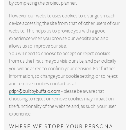
by completing the project planner.
However our website uses cookies to distinguish each
device accessing the site from that of other users of our
website. This helps us to provide you with a good
experience when you browse our website and also
allows us to improve our site.
You will need to choose to accept or reject cookies
from us the first time you visit our site, and periodically
you will be asked to confirm your decision. For further
information, to change your cookie setting, or to reject
and remove cookies contact us at
gdpr@builtbybuffalo.com
- please be aware that
choosing to reject or remove cookies may impact on
the functionality of the website and, as such. your user
experience.
WHERE WE STORE YOUR PERSONAL