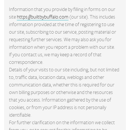
Information that you provide by filling in forms on our
site
https://builtbybuffalo.com
(our site). This includes
information provided at the time of registering to use
our site, subscribing to our service, posting material or
requesting further services. We may also ask you for
information when you report a problem with our site.
If you contact us, we may keep a record of that
correspondence.
Details of your visits to our site including, but not limited
to, traffic data, location data, weblogs and other
communication data, whether this is required for our
own billing purposes or otherwise and the resources
that you access. Information gathered by the use of
cookies, or from your IP address is not personally
identifiable.
For further clarification on the information we collect