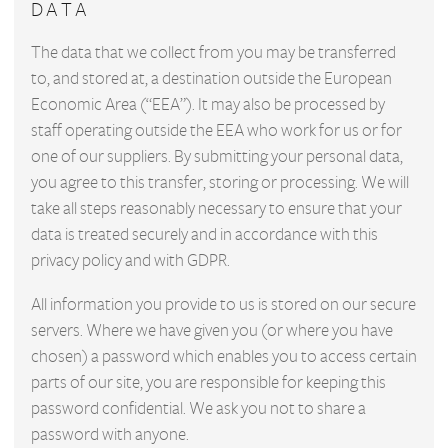
DATA
The data that we collect from you may be transferred
to, and stored at, a destination outside the European
Economic Area (“EEA”). It may also be processed by
staff operating outside the EEA who work for us or for
one of our suppliers. By submitting your personal data,
you agree to this transfer, storing or processing. We will
take all steps reasonably necessary to ensure that your
data is treated securely and in accordance with this
privacy policy and with GDPR.
All information you provide to us is stored on our secure
servers. Where we have given you (or where you have
chosen) a password which enables you to access certain
parts of our site, you are responsible for keeping this
password confidential. We ask you not to share a
password with anyone.