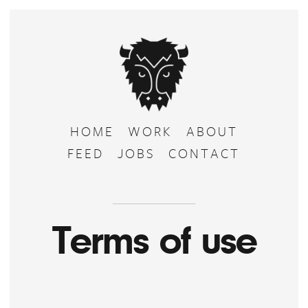
HOME
WORK
ABOUT
FEED
JOBS
CONTACT
Terms of use