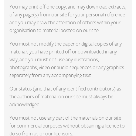
You may print off one copy, and may download extracts,
of any page(s) from our site for your personal reference
and you may draw the attention of others within your
organisation to material posted on our site.
You must not modify the paper or digital copies of any
materials you have printed off or downloaded in any
way, and you must not use any illustrations,
photographs, video or audio sequences or any graphics
separately from any accompanying text.
Our status (and that of any identified contributors) as
the authors of material on our site must always be
acknowledged.
You must not use any part of the materials on our site
for commercial purposes without obtaining a licence to
do so from us or our licensors.