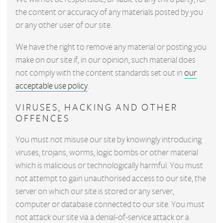
the content or accuracy of any materials posted by you
or any other user of our site.
We have the right to remove any material or posting you
make on our site if, in our opinion, such material does
not comply with the content standards set out in
our
acceptable use policy
.
VIRUSES, HACKING AND OTHER
OFFENCES
You must not misuse our site by knowingly introducing
viruses, trojans, worms, logic bombs or other material
which is malicious or technologically harmful. You must
not attempt to gain unauthorised access to our site, the
server on which our site is stored or any server,
computer or database connected to our site. You must
not attack our site via a denial-of-service attack or a