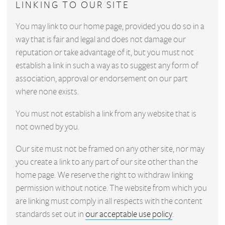
LINKING TO OUR SITE
You may link to our home page, provided you do so in a
way that is fair and legal and does not damage our
reputation or take advantage of it, but you must not
establish a link in such a way as to suggest any form of
association, approval or endorsement on our part
where none exists.
You must not establish a link from any website that is
not owned by you.
Our site must not be framed on any other site, nor may
you create a link to any part of our site other than the
home page. We reserve the right to withdraw linking
permission without notice. The website from which you
are linking must comply in all respects with the content
standards set out in
our acceptable use policy
.