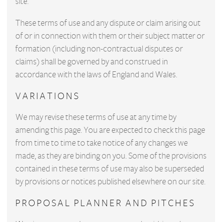
site.
These terms of use and any dispute or claim arising out
of or in connection with them or their subject matter or
formation (including non-contractual disputes or
claims) shall be governed by and construed in
accordance with the laws of England and Wales.
VARIATIONS
We may revise these terms of use at any time by
amending this page. You are expected to check this page
from time to time to take notice of any changes we
made, as they are binding on you. Some of the provisions
contained in these terms of use may also be superseded
by provisions or notices published elsewhere on our site.
PROPOSAL PLANNER AND PITCHES