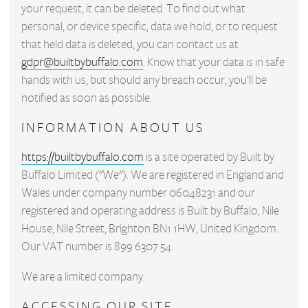
your request, it can be deleted. To find out what
personal, or device specific, data we hold, or to request
that held data is deleted, you can contact us at
gdpr@builtbybuffalo.com
. Know that your data is in safe
hands with us, but should any breach occur, you’ll be
notified as soon as possible.
INFORMATION ABOUT US
https://builtbybuffalo.com
is a site operated by Built by
Buffalo Limited ("We"). We are registered in England and
Wales under company number 06048231 and our
registered and operating address is Built by Buffalo, Nile
House, Nile Street, Brighton BN1 1HW, United Kingdom.
Our VAT number is 899 6307 54.
We are a limited company.
ACCESSING OUR SITE