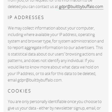
from you, or to request for this information to be
deleted you can contact us at
gdpr@builtbybuffalo.com
IP ADDRESSES
We may collect information about your computer,
including where available your IP address, operating
system and browser type, for system administration and
to report aggregate information to our advertisers. This
is statistical data about our users’ browsing actions and
patterns, and does not identify any individual. If you
would like to know more about what data we hold on
your IP address, or to ask for this data to be deleted,
email
gdpr@builtbybuffalo.com
.
COOKIES
You are only personally identifiable once you choose to
give us your data - either by newsletter signup, email, or