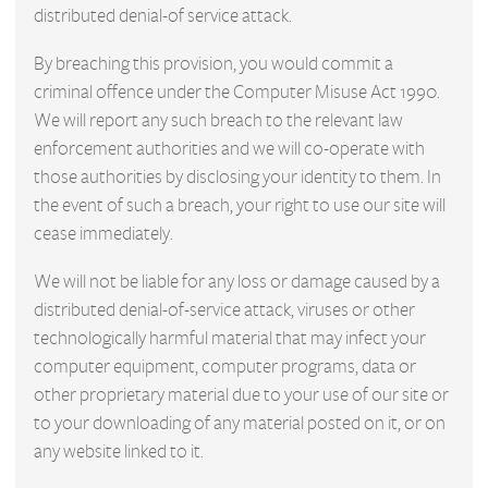
distributed denial-of service attack.
By breaching this provision, you would commit a
criminal offence under the Computer Misuse Act 1990.
We will report any such breach to the relevant law
enforcement authorities and we will co-operate with
those authorities by disclosing your identity to them. In
the event of such a breach, your right to use our site will
cease immediately.
We will not be liable for any loss or damage caused by a
distributed denial-of-service attack, viruses or other
technologically harmful material that may infect your
computer equipment, computer programs, data or
other proprietary material due to your use of our site or
to your downloading of any material posted on it, or on
any website linked to it.