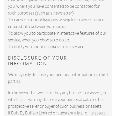
you, where you have consented to be contacted for
such purposes (such as a newsletter)
To carry out our obligations arising from any contracts
entered into between you and us.
To allow you to participate in interactive features of our
service, when you choose to do so.
To notify you about changes to our service.
DISCLOSURE OF YOUR
INFORMATION
We may only disclose your personal information to third
parties:
In the event that we sell or buy any business or assets, in
which case we may disclose your personal data to the
prospective seller or buyer of such business or assets.
If Built By Buffalo Limited or substantially all of its assets