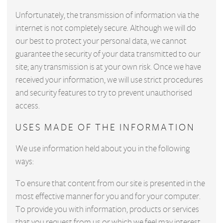
Unfortunately, the transmission of information via the
internet is not completely secure. Although we will do
our best to protect your personal data, we cannot
guarantee the security of your data transmitted to our
site; any transmission is at your own risk. Once we have
received your information, we will use strict procedures
and security features to try to prevent unauthorised
access.
USES MADE OF THE INFORMATION
We use information held about you in the following
ways:
To ensure that content from our site is presented in the
most effective manner for you and for your computer.
To provide you with information, products or services
that you request from us or which we feel may interest