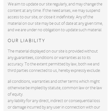
We aim to update our site regularly, and may change the
content at any time. If the need arises, we may suspend
access to our site, or close it indefinitely. Any of the
material on our site may be out of date at any given time,
and we are under no obligation to update such material.
OUR LIABILITY
The material displayed on our site is provided without
any guarantees, conditions or warranties as to its
accuracy. To the extent permitted by law, both we and
third parties connected to us, hereby expressly exclude:
all conditions, warranties and other terms which might
otherwise be implied by statute, common law or the law
of equity.
any liability for any direct, indirect or consequential loss
or damage incurred by any user in connection with our