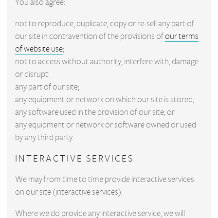
You also agree:
not to reproduce, duplicate, copy or re-sell any part of
our site in contravention of the provisions of
our terms
of website use
;
not to access without authority, interfere with, damage
or disrupt:
any part of our site;
any equipment or network on which our site is stored;
any software used in the provision of our site; or
any equipment or network or software owned or used
by any third party.
INTERACTIVE SERVICES
We may from time to time provide interactive services
on our site (interactive services).
Where we do provide any interactive service, we will