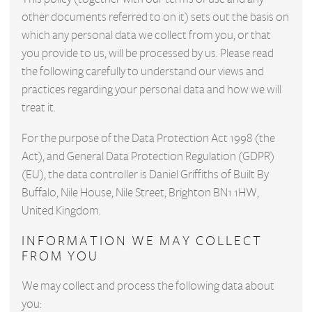
other documents referred to on it) sets out the basis on
which any personal data we collect from you, or that
you provide to us, will be processed by us. Please read
the following carefully to understand our views and
practices regarding your personal data and how we will
treat it.
For the purpose of the Data Protection Act 1998 (the
Act), and General Data Protection Regulation (GDPR)
(EU), the data controller is Daniel Griffiths of Built By
Buffalo, Nile House, Nile Street, Brighton BN1 1HW,
United Kingdom.
INFORMATION WE MAY COLLECT
FROM YOU
We may collect and process the following data about
you: