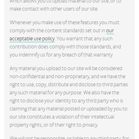
which allows you to upload material to our site, or to
make contact with other users of our site.
Whenever you make use of these features you must
comply with the content standards set out in
our
acceptable use policy
. You warrant that any such
contribution does comply with those standards, and
you indemnify us for any breach of that warranty.
Any material you upload to our site will be considered
non-confidential and non-proprietary, and we have the
right to use, copy, distribute and disclose to third parties
any such material for any purpose. We also have the
right to disclose your identity to any third party who is
claiming that any material posted or uploaded by you to
our site constitutes a violation of their intellectual
property rights, or of their right to privacy.
We will not be responsible, or liable to any third party, for