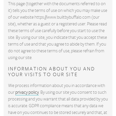
This page (together with the documents referred to on
it) tells you the terms of use on which you may make use
of our website https://www.builtbybuffalo.com (our
site), whether as a guest or a registered user. Please read
these terms of use carefully before you start to use the
site. By using our site, you indicate that you accept these
terms of use and that you agree to abide by them. If you
do not agree to these terms of use, please refrain from
using our site.
INFORMATION ABOUT YOU AND
YOUR VISITS TO OUR SITE
We process information about you in accordance with
our
privacy policy
. By using our site you consent to such
processing and you warrant that all data provided by you
is accurate. GDPR compliance means that any data we
have on you continues to be stored securely and that, at