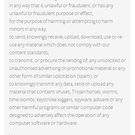
in any way that is unlawful or fraudulent, or has any
unlawful or fraudulent purpose or effect;
for the purpose of harming or attempting to harm
minors in any way;
to send, knowingly receive, upload, download, use or re-
use any material which does not comply with our
content standards;
to transmit, or procure the sending of, any unsolicited or
unauthorised advertising or promotional material or any
other form of similar solicitation (spam); or
to knowingly transmit any data, send or upload any
material that contains viruses, Trojan horses, worms,
time-bombs, keystroke loggers, spyware, adware or any
other harmful programs or similar computer code
designed to adversely affect the operation of any
computer software or hardware.