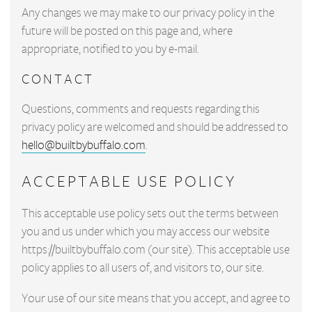
Any changes we may make to our privacy policy in the
future will be posted on this page and, where
appropriate, notified to you by e-mail.
CONTACT
Questions, comments and requests regarding this
privacy policy are welcomed and should be addressed to
hello@builtbybuffalo.com
.
ACCEPTABLE USE POLICY
This acceptable use policy sets out the terms between
you and us under which you may access our website
https://builtbybuffalo.com (our site). This acceptable use
policy applies to all users of, and visitors to, our site.
Your use of our site means that you accept, and agree to