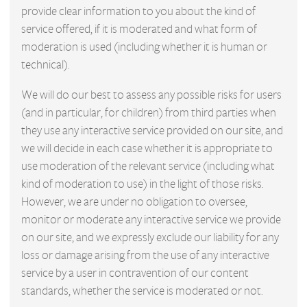
provide clear information to you about the kind of
service offered, if it is moderated and what form of
moderation is used (including whether it is human or
technical).
We will do our best to assess any possible risks for users
(and in particular, for children) from third parties when
they use any interactive service provided on our site, and
we will decide in each case whether it is appropriate to
use moderation of the relevant service (including what
kind of moderation to use) in the light of those risks.
However, we are under no obligation to oversee,
monitor or moderate any interactive service we provide
on our site, and we expressly exclude our liability for any
loss or damage arising from the use of any interactive
service by a user in contravention of our content
standards, whether the service is moderated or not.